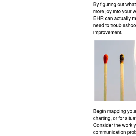
By figuring out what 
more joy into your w
EHR can actually ma
need to troubleshoo
improvement.
Begin mapping your 
charting, or for sit
Consider the work y
communication probl