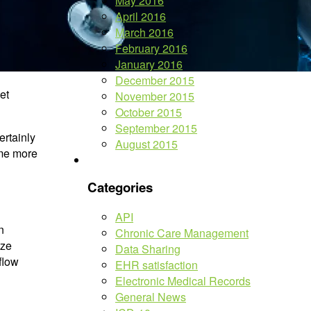
May 2016
April 2016
March 2016
February 2016
January 2016
December 2015
et
November 2015
October 2015
September 2015
ertainly
August 2015
ome more
Categories
API
n
Chronic Care Management
ize
Data Sharing
flow
EHR satisfaction
Electronic Medical Records
General News