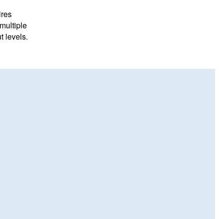
ires
multiple
 levels.