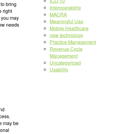
ICD-10
 to bring
Interoperability
 right
MACRA
, you may
Meaningful Use
low needs
Mobile Healthcare
new technology
Practice Management
Revenue Cycle
Management
Uncategorized
Usability
and
cess.
re may be
ional