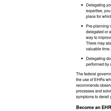
Delegating you
expertise, you
place for whi
Pre-planning 
delegated or a
way to improv
There may also
valuable time.
Delegating do
performed by 
The federal governm
the use of EHRs whi
recommends observin
processes and solvi
symptoms to derail 
Become an EHR