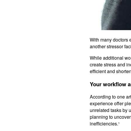
With many doctors e
another stressor fac
While additional wo
create stress and i
efficient and shorte
Your workflow 
According to one art
experience offer ple
unrelated tasks by 
planning to uncove
inefficiencies.¹