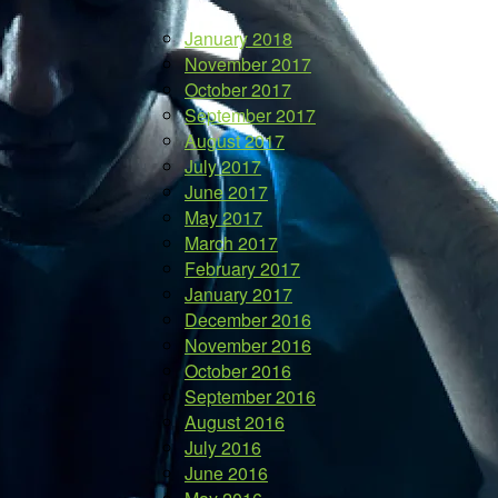
January 2018
November 2017
October 2017
September 2017
August 2017
July 2017
June 2017
May 2017
March 2017
February 2017
January 2017
December 2016
November 2016
October 2016
September 2016
August 2016
July 2016
June 2016