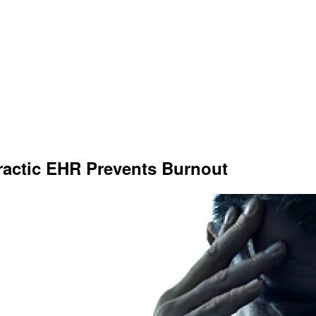
actic EHR Prevents Burnout