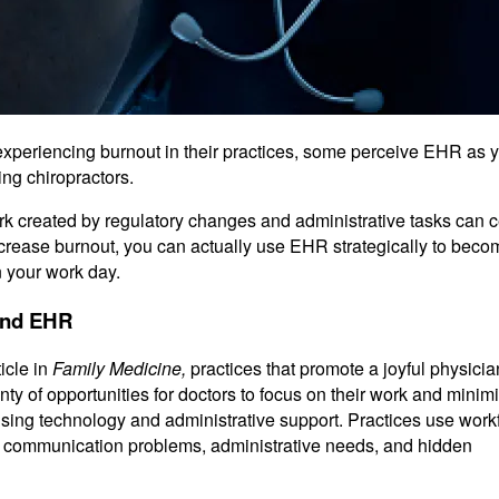
xperiencing burnout in their practices, some perceive EHR as y
ing chiropractors.
rk created by regulatory changes and administrative tasks can c
ncrease burnout, you can actually use EHR strategically to bec
n your work day.
and EHR
icle in
Family Medicine,
practices that promote a joyful physicia
nty of opportunities for doctors to focus on their work and minim
using technology and administrative support. Practices use work
r communication problems, administrative needs, and hidden