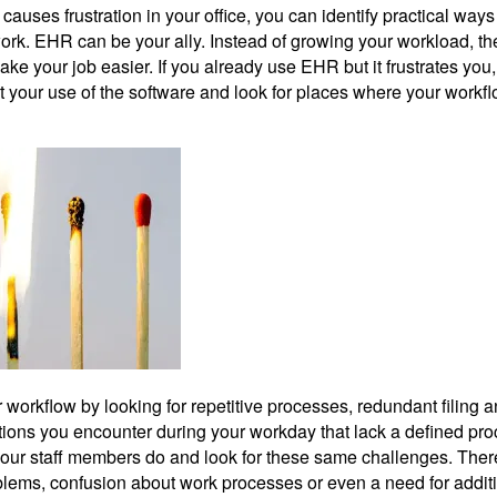
causes frustration in your office, you can identify practical ways
ork. EHR can be your ally. Instead of growing your workload, the
ke your job easier. If you already use EHR but it frustrates you
t your use of the software and look for places where your workf
workflow by looking for repetitive processes, redundant filing 
uations you encounter during your workday that lack a defined pro
our staff members do and look for these same challenges. The
ems, confusion about work processes or even a need for addit