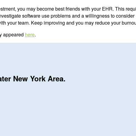
stment, you may become best friends with your EHR. This requ
investigate software use problems and a willingness to consider 
with your team. Keep improving and you may reduce your burnout
lly appeared
here
.
ater New York Area.