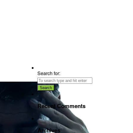
Search for:
Recent Comments
Archives