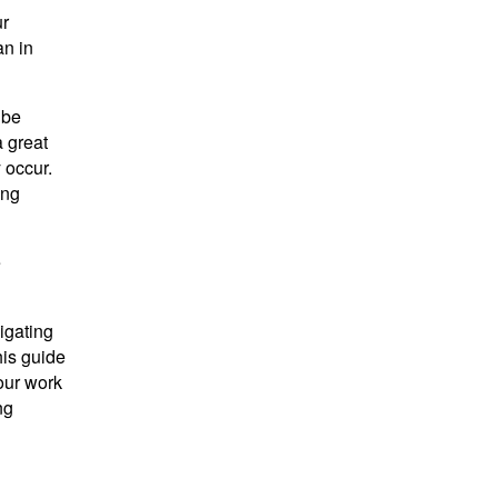
ur
an in
 be
a great
 occur.
ing
e
igating
his guide
our work
ng