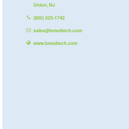
Union, NJ
(800) 525-1742
sales@bmedtech.com
www.bmedtech.com