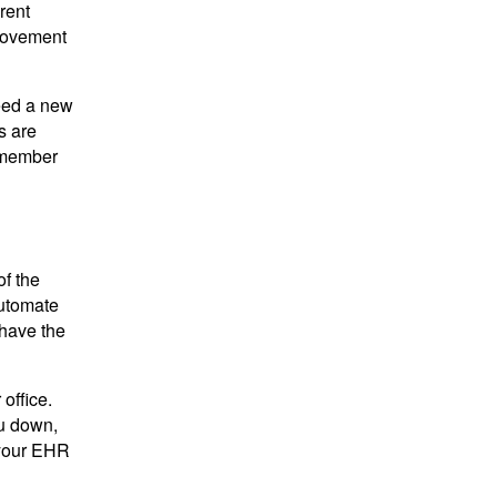
rent
provement
need a new
s are
remember
of the
automate
 have the
office.
ou down,
 your EHR