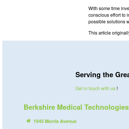
With some time inve
conscious effort to 
possible solutions 
This article origina
Serving the Gre
Get in touch with us
!
Berkshire Medical Technologies
1945 Morris Avenue