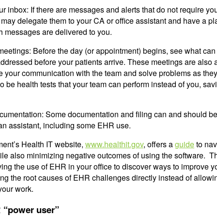
r inbox: If there are messages and alerts that do not require yo
 may delegate them to your CA or office assistant and have a pl
ch messages are delivered to you.
meetings: Before the day (or appointment) begins, see what can
ddressed before your patients arrive. These meetings are also 
e your communication with the team and solve problems as they
 be health tests that your team can perform instead of you, sav
cumentation: Some documentation and filing can and should b
an assistant, including some EHR use.
ent’s Health IT website,
www.healthit.gov
, offers a
guide
to nav
le also minimizing negative outcomes of using the software. T
g the use of EHR in your office to discover ways to improve y
ng the root causes of EHR challenges directly instead of allowi
your work.
 “power user”