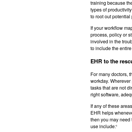
training because th
types of productivi
to root out potentia
If your workflow ma
process, policy or s
involved in the trou
to include the entir
EHR to the resc
For many doctors, t
workday. Wherever 
tasks that are not d
right software, adequ
If any of these area
EHR helps whenever i
then you may need t
use include:¹