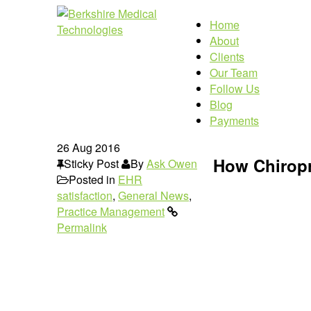
Home
About
Clients
Our Team
Follow Us
Blog
Payments
26
Aug 2016
How Chiropr
Sticky Post
By
Ask Owen
Posted in
EHR
satisfaction
,
General News
,
Practice Management
Permalink