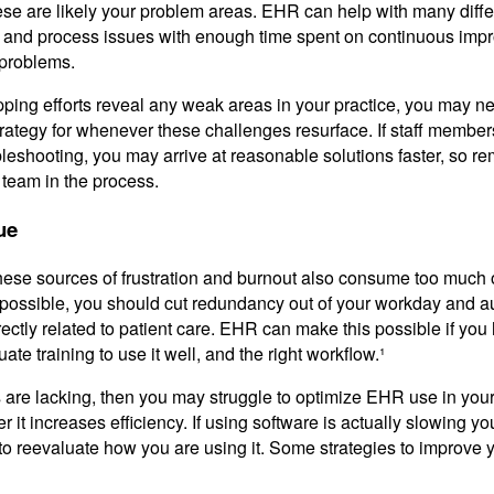
ese are likely your problem areas. EHR can help with many diffe
ty and process issues with enough time spent on continuous im
l problems.
pping efforts reveal any weak areas in your practice, you may 
trategy for whenever these challenges resurface. If staff member
bleshooting, you may arrive at reasonable solutions faster, so 
e team in the process.
ue
hese sources of frustration and burnout also consume too much 
possible, you should cut redundancy out of your workday and 
irectly related to patient care. EHR can make this possible if you
ate training to use it well, and the right workflow.¹
s are lacking, then you may struggle to optimize EHR use in your 
t increases efficiency. If using software is actually slowing y
o reevaluate how you are using it. Some strategies to improve