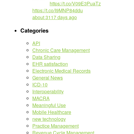
https://t.co/V09E3PuaTz
https://t.co/I9MNP84ddu
about 3117 days ago
Categories
API
Chronic Care Management
Data Sharing
EHR satisfaction
Electronic Medical Records
General News
ICD-10
Interoperability
MACRA
Meaningful Use
Mobile Healthcare
new technology
Practice Management
Revenue Cycle Management