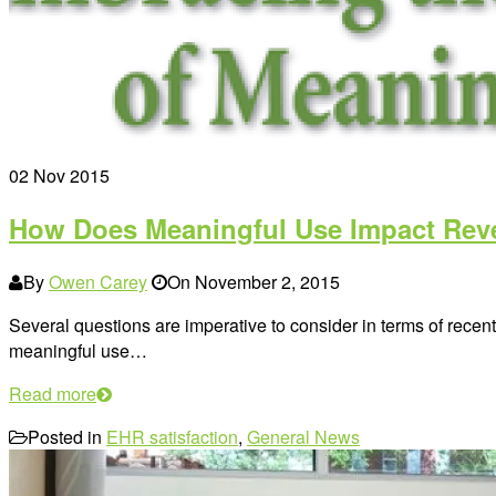
02
Nov 2015
How Does Meaningful Use Impact Re
By
Owen Carey
On
November 2, 2015
Several questions are imperative to consider in terms of recent
meaningful use…
Read more
Posted in
EHR satisfaction
,
General News