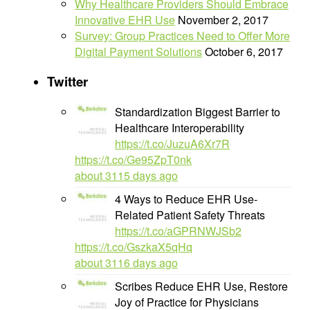
Why Healthcare Providers Should Embrace
Innovative EHR Use
November 2, 2017
Survey: Group Practices Need to Offer More
Digital Payment Solutions
October 6, 2017
Twitter
Standardization Biggest Barrier to
Healthcare Interoperability
https://t.co/JuzuA6Xr7R
https://t.co/Ge95ZpT0nk
about 3115 days ago
4 Ways to Reduce EHR Use-
Related Patient Safety Threats
https://t.co/aGPRNWJSb2
https://t.co/GszkaX5qHq
about 3116 days ago
Scribes Reduce EHR Use, Restore
Joy of Practice for Physicians