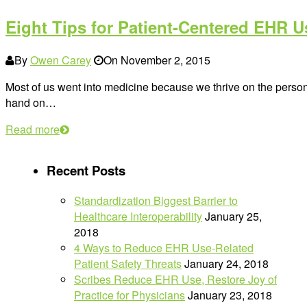
Eight Tips for Patient-Centered EHR U
By
Owen Carey
On
November 2, 2015
Most of us went into medicine because we thrive on the perso
hand on…
Read more
Recent Posts
Standardization Biggest Barrier to
Healthcare Interoperability
January 25,
2018
4 Ways to Reduce EHR Use-Related
Patient Safety Threats
January 24, 2018
Scribes Reduce EHR Use, Restore Joy of
Practice for Physicians
January 23, 2018