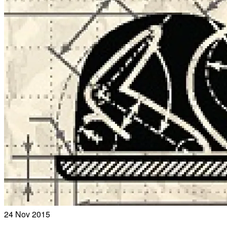
24
Nov 2015