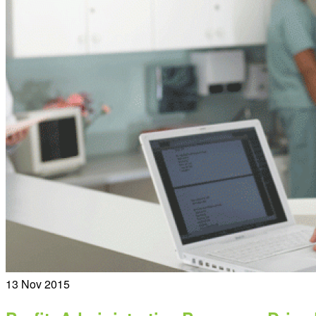
13
Nov 2015