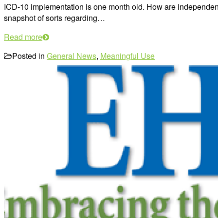
ICD-10 implementation is one month old. How are independent 
snapshot of sorts regarding…
Read more
Posted in
General News
,
Meaningful Use