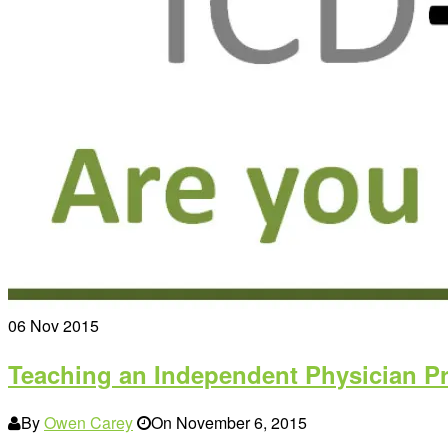
06
Nov 2015
Teaching an Independent Physician Pr
By
Owen Carey
On
November 6, 2015