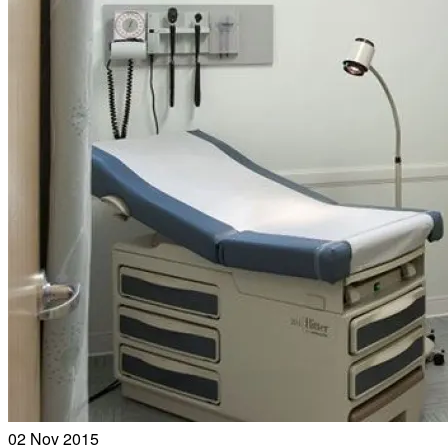
02
Nov 2015