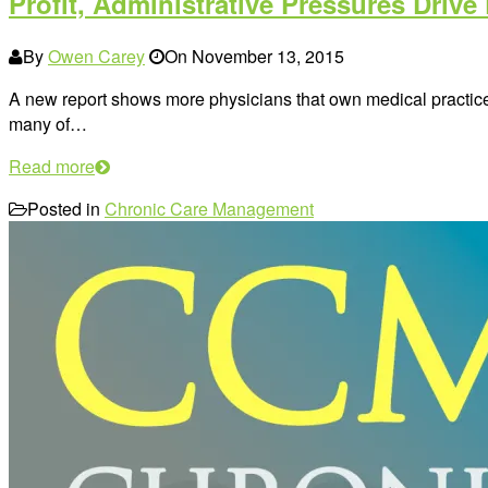
Profit, Administrative Pressures Drive 
By
Owen Carey
On
November 13, 2015
A new report shows more physicians that own medical practices
many of…
Read more
Posted in
Chronic Care Management