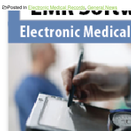
Posted in
Electronic Medical Records
,
General News