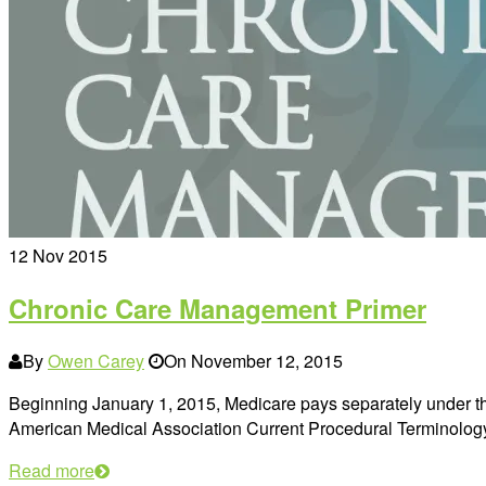
12
Nov 2015
Chronic Care Management Primer
By
Owen Carey
On
November 12, 2015
Beginning January 1, 2015, Medicare pays separately under 
American Medical Association Current Procedural Terminolo
Read more