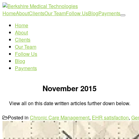
Home
About
Clients
Our Team
Follow Us
Blog
Payments
Home
About
Clients
Our Team
Follow Us
Blog
Payments
November 2015
View all on this date written articles further down below.
Posted in
Chronic Care Management
,
EHR satisfaction
,
Ge