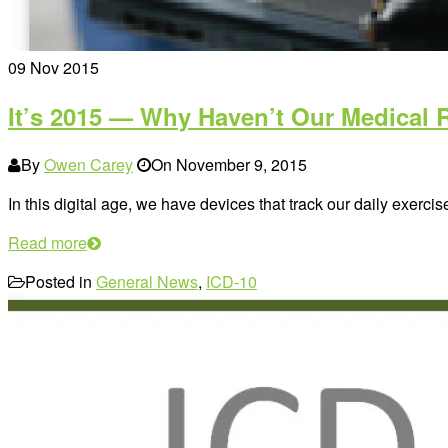
09
Nov 2015
It’s 2015 — Why Haven’t Our Medical 
By
Owen Carey
On
November 9, 2015
In this digital age, we have devices that track our daily exercis
Read more
Posted in
General News
,
ICD-10