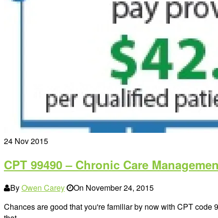
24
Nov 2015
CPT 99490 – Chronic Care Management
By
Owen Carey
On
November 24, 2015
Chances are good that you're familiar by now with CPT code
that…