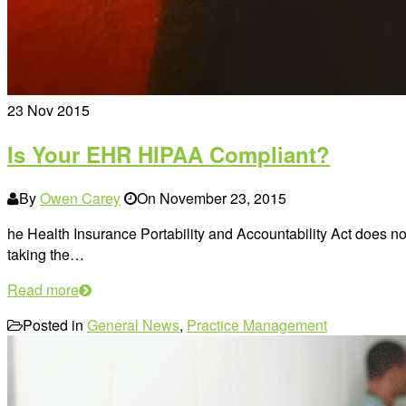
23
Nov 2015
Is Your EHR HIPAA Compliant?
By
Owen Carey
On
November 23, 2015
he Health Insurance Portability and Accountability Act does no
taking the…
Read more
Posted in
General News
,
Practice Management