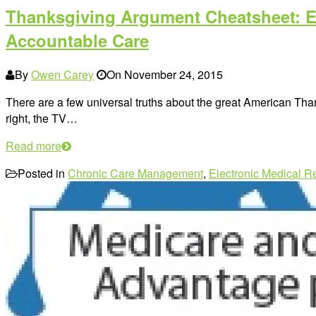
Thanksgiving Argument Cheatsheet: E
Accountable Care
By
Owen Carey
On
November 24, 2015
There are a few universal truths about the great American Tha
right, the TV…
Read more
Posted in
Chronic Care Management
,
Electronic Medical R