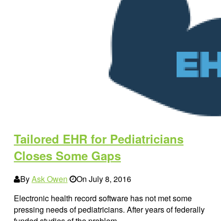
Tailored EHR for Pediatricians
Closes Some Gaps
By
Ask Owen
On
July 8, 2016
Electronic health record software has not met some
pressing needs of pediatricians. After years of federally
funded studies of the problem,…