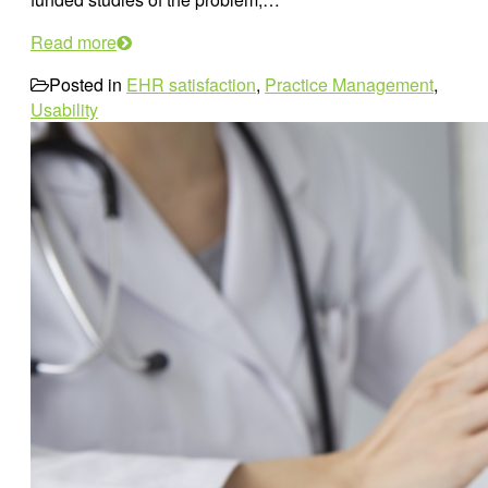
Read more
Posted in
EHR satisfaction
,
Practice Management
,
Usability