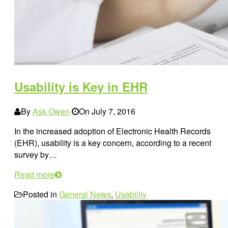
Usability is Key in EHR
By
Ask Owen
On
July 7, 2016
In the increased adoption of Electronic Health Records
(EHR), usability is a key concern, according to a recent
survey by…
Read more
Posted in
General News
,
Usability