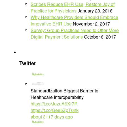
Scribes Reduce EHR Use, Restore Joy of
Practice for Physicians
January 23, 2018
Why Healthcare Providers Should Embrace
Innovative EHR Use
November 2, 2017
Survey: Group Practices Need to Offer More
Digital Payment Solutions
October 6, 2017
Twitter
Standardization Biggest Barrier to
Healthcare Interoperability
https://t.co/JuzuA6Xr7R
https://t.co/Ge95ZpT0nk
about 3117 days ago