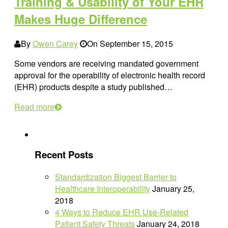
Training & Usability of Your EHR
Makes Huge Difference
By
Owen Carey
On
September 15, 2015
Some vendors are receiving mandated government
approval for the operability of electronic health record
(EHR) products despite a study published…
Read more
Recent Posts
Standardization Biggest Barrier to
Healthcare Interoperability
January 25,
2018
4 Ways to Reduce EHR Use-Related
Patient Safety Threats
January 24, 2018