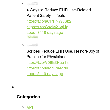
4 Ways to Reduce EHR Use-Related
Patient Safety Threats
https://t.co/aGPRNWJSb2
https://t.co/GszkaX5qHq
about 3118 days ago
Scribes Reduce EHR Use, Restore Joy of
Practice for Physicians
https://t.co/V09E3PuaTz
https://t.co/I9MNP84ddu
about 3119 days ago
Categories
API