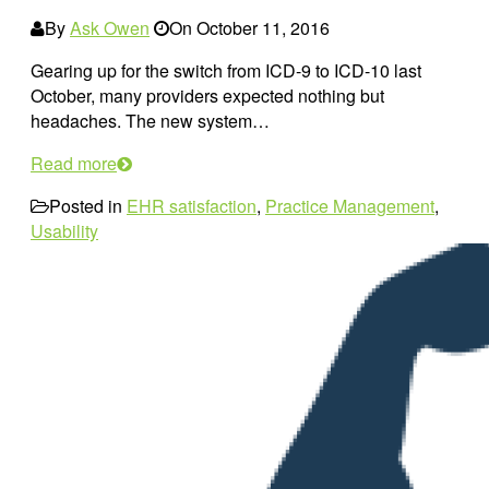
By
Ask Owen
On
October 11, 2016
Gearing up for the switch from ICD-9 to ICD-10 last
October, many providers expected nothing but
headaches. The new system…
Read more
Posted in
EHR satisfaction
,
Practice Management
,
Usability