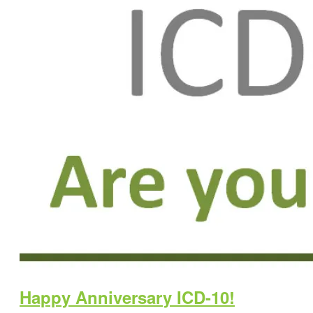
Happy Anniversary ICD-10!