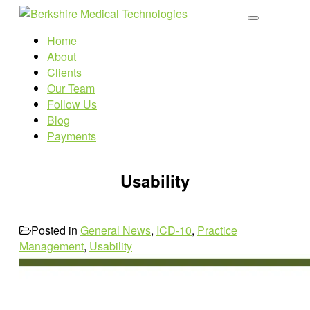
Home
About
Clients
Our Team
Follow Us
Blog
Payments
Usability
Posted in
General News
,
ICD-10
,
Practice
Management
,
Usability