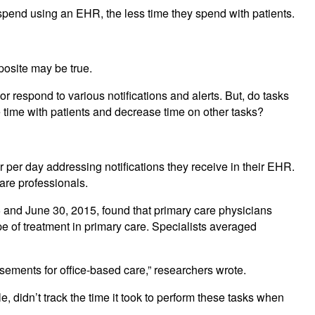
spend using an EHR, the less time they spend with patients.
posite may be true.
respond to various notifications and alerts. But, do tasks
 time with patients and decrease time on other tasks?
 per day addressing notifications they receive in their EHR.
care professionals.
5 and June 30, 2015, found that primary care physicians
pe of treatment in primary care. Specialists averaged
ments for office-based care,” researchers wrote.
didn’t track the time it took to perform these tasks when