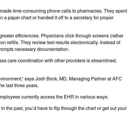
ey made time-consuming phone calls to pharmacies. They spent
n a paper chart or handed it off to a secretary for proper
eater efficiencies. Physicians click through screens (rather
 refills. They review test results electronically. Instead of
 prompts necessary documentation.
ses care coordination with other providers is streamlined,
c environment,” says Josh Bock, MD, Managing Partner at AFC
e last three years.
 80 employees currently access the EHR in various ways.
In the past, you’d have to flip through the chart or get out your