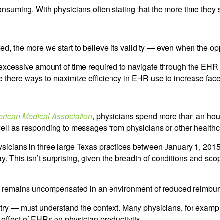
nsuming. With physicians often stating that the more time they 
d, the more we start to believe its validity — even when the op
xcessive amount of time required to navigate through the EHR or 
e there ways to maximize efficiency in EHR use to increase face
erican Medical Association
, physicians spend more than an hour
s well as responding to messages from physicians or other health
hysicians in three large Texas practices between January 1, 201
y. This isn’t surprising, given the breadth of conditions and sco
 remains uncompensated in an environment of reduced reimburse
ry — must understand the context. Many physicians, for example, 
t effect of EHRs on physician productivity.