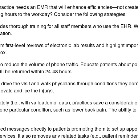
ractice needs an EMR that will enhance efficiencies—not creat
 hours to the workday? Consider the following strategies:
udes thorough training for all staff members who use the EHR. Wo
ation.
m first-level reviews of electronic lab results and highlight impor
box.
to reduce the volume of phone traffic. Educate patients about po
ill be returned within 24-48 hours.
drive the visit and walk physicians through conditions they don’
levate and ice the injury).
y (i.e., with validation of data), practices save a considerable 
 one particular condition, such as lower back pain. The ability
 messages directly to patients prompting them to set up appoi
vices. It also removes any related tasks (e.g., patient reminde