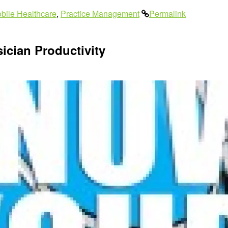
bile Healthcare
,
Practice Management
Permalink
ician Productivity