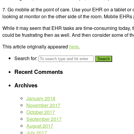
7. Go mobile at the point of care. Use your EHR on a tablet or 
looking at monitor on the other side of the room. Mobile EHRs p
While it may seem that EHR tasks are time-consuming today, thin
could be frustrating then as well. And then consider some of th
This article originally appeared
here
.
Search for:
Recent Comments
Archives
January 2018
November 2017
October 2017
September 2017
August 2017
July 2017