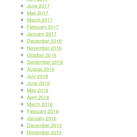
June 2017
May 2017
March 2017
February 2017
January 2017
December 2016
November 2016
October 2016
September 2016
August 2016
July 2016
June 2016
May 2016
April 2016
March 2016
February 2016
January 2016
December 2015
November 2015