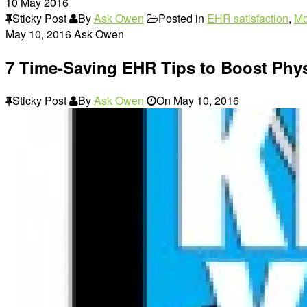
10
May 2016
Sticky Post
By
Ask Owen
Posted in
EHR satisfaction
,
Mo
May 10, 2016
Ask Owen
7 Time-Saving EHR Tips to Boost Phys
Sticky Post
By
Ask Owen
On
May 10, 2016