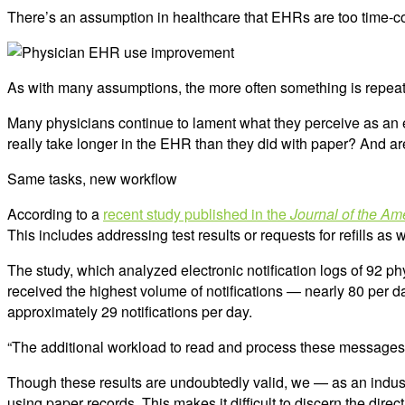
There’s an assumption in healthcare that EHRs are too time-co
As with many assumptions, the more often something is repeate
Many physicians continue to lament what they perceive as an e
really take longer in the EHR than they did with paper? And ar
Same tasks, new workflow
According to a
recent study published in the
Journal of the Am
This includes addressing test results or requests for refills a
The study, which analyzed electronic notification logs of 92 p
received the highest volume of notifications — nearly 80 per da
approximately 29 notifications per day.
“The additional workload to read and process these messages
Though these results are undoubtedly valid, we — as an indust
using paper records. This makes it difficult to discern the direc