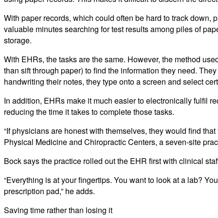
With paper records, which could often be hard to track down,
valuable minutes searching for test results among piles of paper 
storage.
With EHRs, the tasks are the same. However, the method used to
than sift through paper) to find the information they need. They 
handwriting their notes, they type onto a screen and select c
In addition, EHRs make it much easier to electronically fulfil 
reducing the time it takes to complete those tasks.
“If physicians are honest with themselves, they would find th
Physical Medicine and Chiropractic Centers, a seven-site pract
Bock says the practice rolled out the EHR first with clinical st
“Everything is at your fingertips. You want to look at a lab? You
prescription pad,” he adds.
Saving time rather than losing it