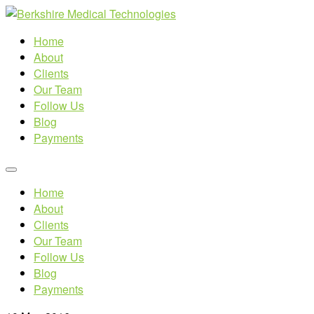
Home
About
Clients
Our Team
Follow Us
Blog
Payments
Home
About
Clients
Our Team
Follow Us
Blog
Payments