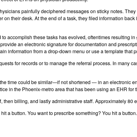
 physicians painfully deciphered messages on sticky notes. Th
on their desk. At the end of a task, they filed information back i
 accomplish these tasks has evolved, oftentimes resulting in gr
provide an electronic signature for documentation and prescription
ertain information from a drop-down menu or use a template that
requests for records or to manage the referral process. In many ca
at the time could be similar—if not shortened — in an electroni
ice in the Phoenix-metro area that has been using an EHR for th
aff, then billing, and lastly administrative staff. Approximately
 hit a button. You want to prescribe something? You hit a button. 