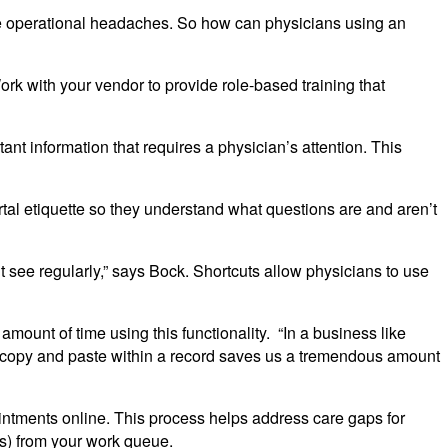
e operational headaches. So how can physicians using an
rk with your vendor to provide role-based training that
tant information that requires a physician’s attention. This
rtal etiquette so they understand what questions are and aren’t
t see regularly,” says Bock. Shortcuts allow physicians to use
amount of time using this functionality. “In a business like
 to copy and paste within a record saves us a tremendous amount
ntments online. This process helps address care gaps for
rs) from your work queue.