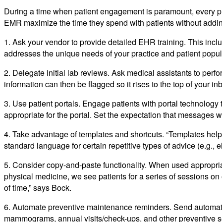
During a time when patient engagement is paramount, every p
EMR maximize the time they spend with patients without adding
1. Ask your vendor to provide detailed EHR training. This incl
addresses the unique needs of your practice and patient popul
2. Delegate initial lab reviews. Ask medical assistants to perfor
information can then be flagged so it rises to the top of your in
3. Use patient portals. Engage patients with portal technology 
appropriate for the portal. Set the expectation that messages w
4. Take advantage of templates and shortcuts. “Templates help 
standard language for certain repetitive types of advice (e.g., e
5. Consider copy-and-paste functionality. When used appropriatel
physical medicine, we see patients for a series of sessions on
of time,” says Bock.
6. Automate preventive maintenance reminders. Send automated
mammograms, annual visits/check-ups, and other preventive ser