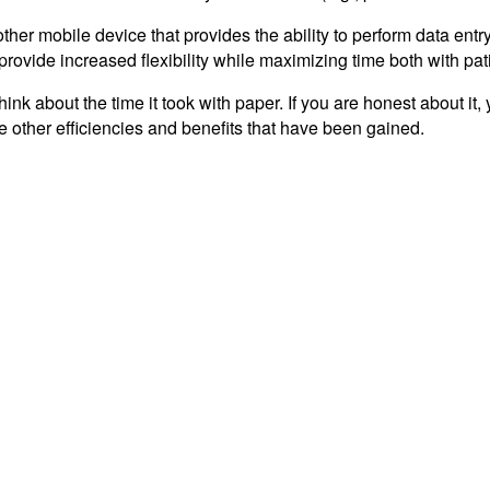
other mobile device that provides the ability to perform data ent
rovide increased flexibility while maximizing time both with pat
k about the time it took with paper. If you are honest about it,
e other efficiencies and benefits that have been gained.