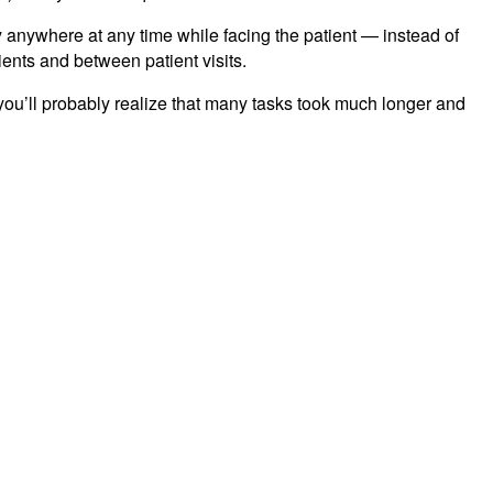
ry anywhere at any time while facing the patient — instead of
ients and between patient visits.
 you’ll probably realize that many tasks took much longer and